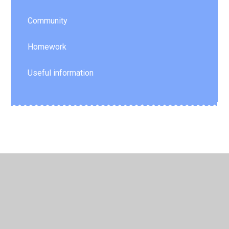
Community
Homework
Useful information