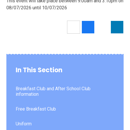
This event will take place between 9:00am and 3:10pm on
08/07/2026 until 10/07/2026
In This Section
Breakfast Club and After School Club
information
Free Breakfast Club
Uniform