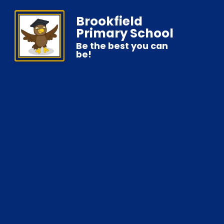
Brookfield
Primary School
Be the best you can
be!