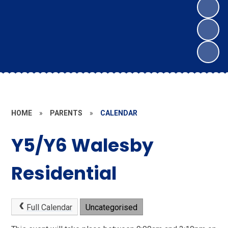
HOME
»
PARENTS
»
CALENDAR
Y5/Y6 Walesby
Residential
Full Calendar
Uncategorised