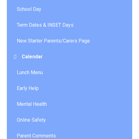
School Day
Term Dates & INSET Days
New Starter Parents/Carers Page
Calendar
Lunch Menu
Early Help
Mental Health
Online Safety
Parent Comments