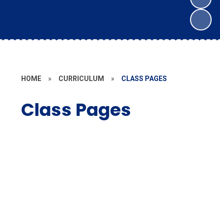
HOME
»
CURRICULUM
»
CLASS PAGES
Class Pages
EYFS / Year 1
Year 1 / Year 2
Year 3
Year 4
Year 5
Year 6