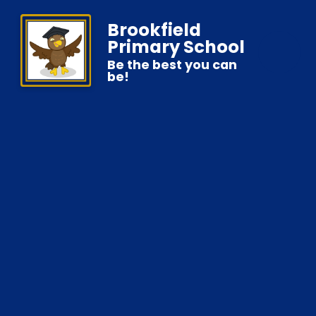
Brookfield
Primary School
Be the best you can
be!