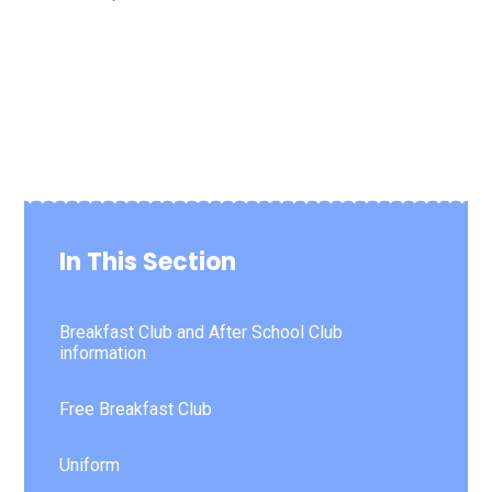
In This Section
Breakfast Club and After School Club
information
Free Breakfast Club
Uniform