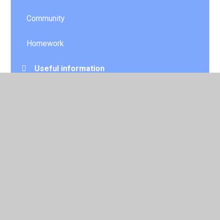
Community
Homework
Useful information