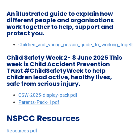
An illustrated guide to explain how
different people and organisations
work together to help, support and
protect you.
Children_and_young_person_guide_to_working_togeth
Child Safety Week 2- 8 June 2025 This
week is Child Accident Prevention
Trust #ChildSafetyWeek to help
children lead active, healthy lives,
safe from serious injury.
CSW-2025-display-pack.pdf
Parents-Pack-1.pdf
NSPCC Resources
Resources pdf