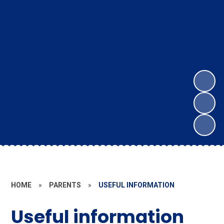
HOME
»
PARENTS
»
USEFUL INFORMATION
Useful information