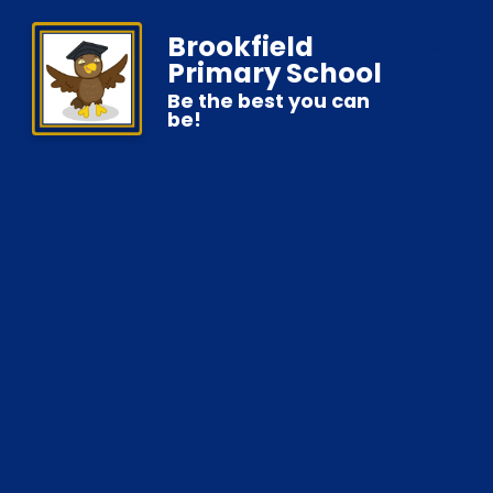
Brookfield
Primary School
Be the best you can
be!