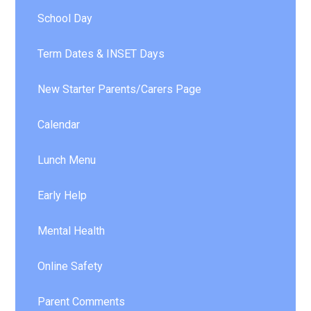
School Day
Term Dates & INSET Days
New Starter Parents/Carers Page
Calendar
Lunch Menu
Early Help
Mental Health
Online Safety
Parent Comments