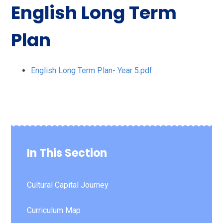
English Long Term
Plan
English Long Term Plan- Year 5.pdf
In This Section
Cultural Capital Journey
Curriculum Map