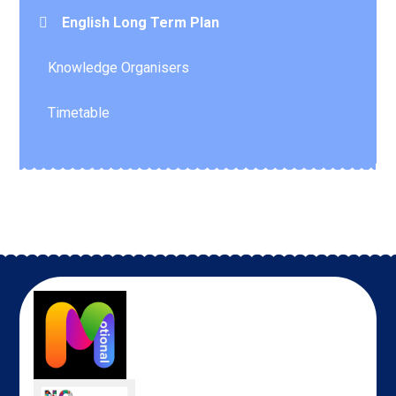
English Long Term Plan
Knowledge Organisers
Timetable