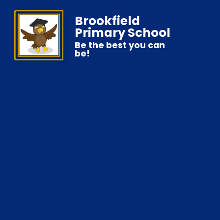
Brookfield
Primary School
Be the best you can
be!