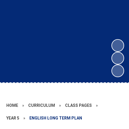
HOME
»
CURRICULUM
»
CLASS PAGES
»
YEAR 5
»
ENGLISH LONG TERM PLAN