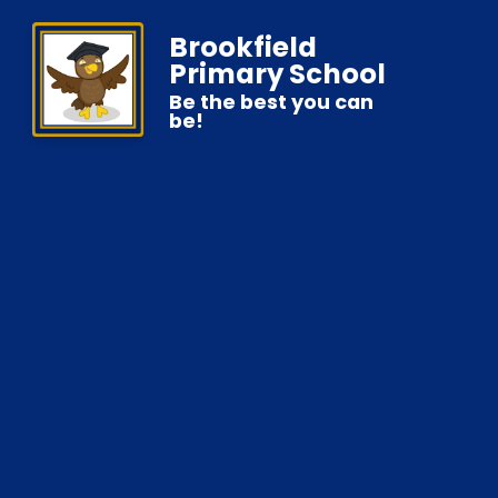
Brookfield
Primary School
Be the best you can
be!