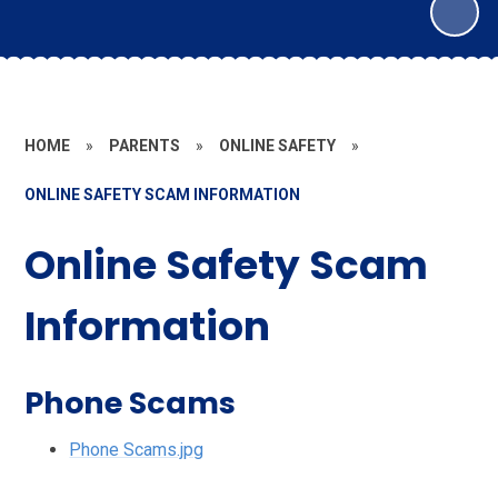
HOME
»
PARENTS
»
ONLINE SAFETY
»
ONLINE SAFETY SCAM INFORMATION
Online Safety Scam
Information
Phone Scams
Phone Scams.jpg