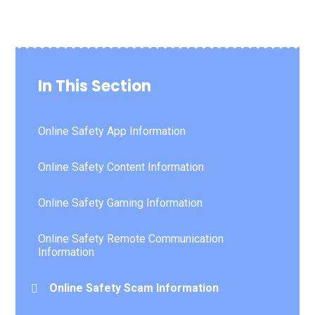
In This Section
Online Safety App Information
Online Safety Content Information
Online Safety Gaming Information
Online Safety Remote Communication
Information
Online Safety Scam Information