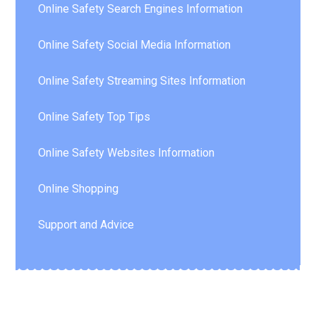
Online Safety Search Engines Information
Online Safety Social Media Information
Online Safety Streaming Sites Information
Online Safety Top Tips
Online Safety Websites Information
Online Shopping
Support and Advice