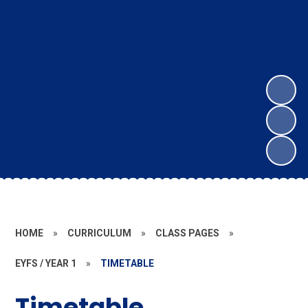
HOME
»
CURRICULUM
»
CLASS PAGES
»
EYFS / YEAR 1
»
TIMETABLE
Timetable