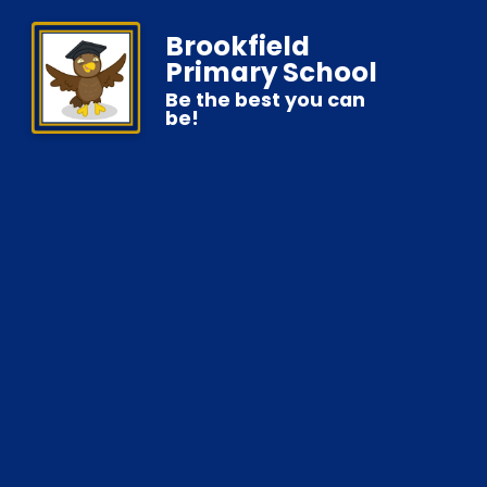
Brookfield
Primary School
Be the best you can
be!