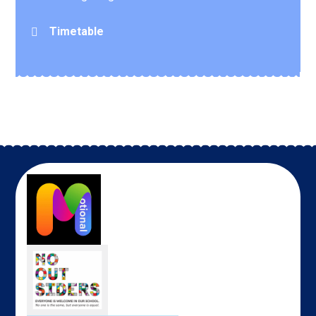
Timetable