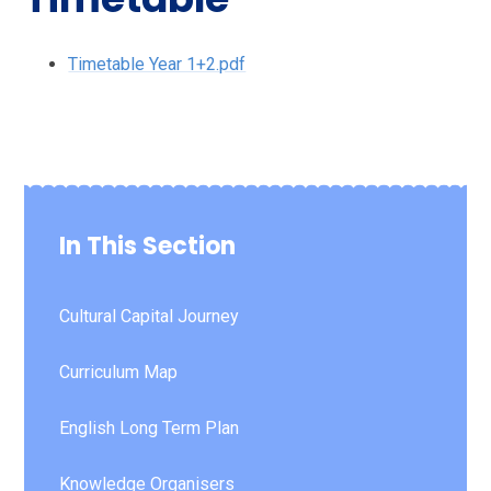
Timetable Year 1+2.pdf
In This Section
Cultural Capital Journey
Curriculum Map
English Long Term Plan
Knowledge Organisers