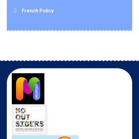
French Policy