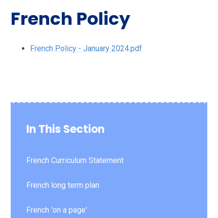
French Policy
French Policy - January 2024.pdf
In This Section
French Curriculum Statement
French long term plan
French 'on a page'