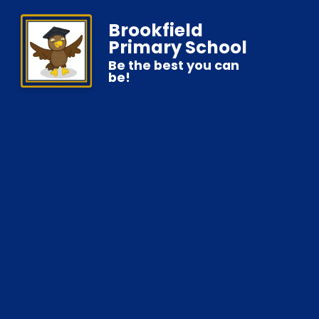
Brookfield
Primary School
Be the best you can
be!