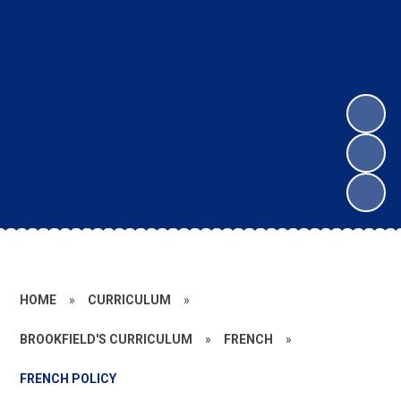
HOME
»
CURRICULUM
»
BROOKFIELD'S CURRICULUM
»
FRENCH
»
FRENCH POLICY