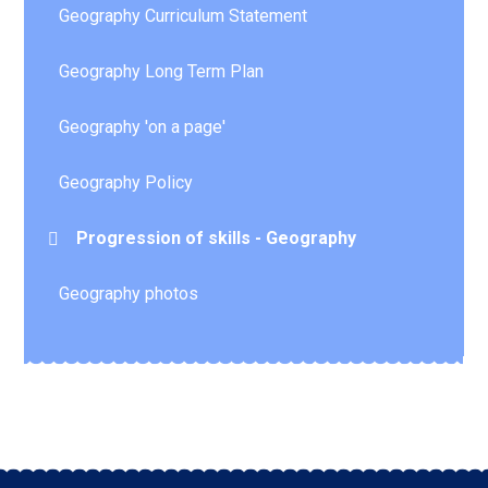
Geography Curriculum Statement
Geography Long Term Plan
Geography 'on a page'
Geography Policy
Progression of skills - Geography
Geography photos