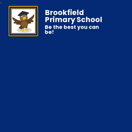
Brookfield
Primary School
Be the best you can
be!