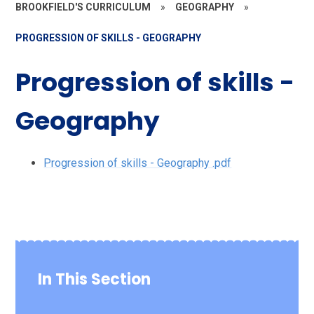
BROOKFIELD'S CURRICULUM
»
GEOGRAPHY
»
PROGRESSION OF SKILLS - GEOGRAPHY
Progression of skills -
Geography
Progression of skills - Geography .pdf
In This Section