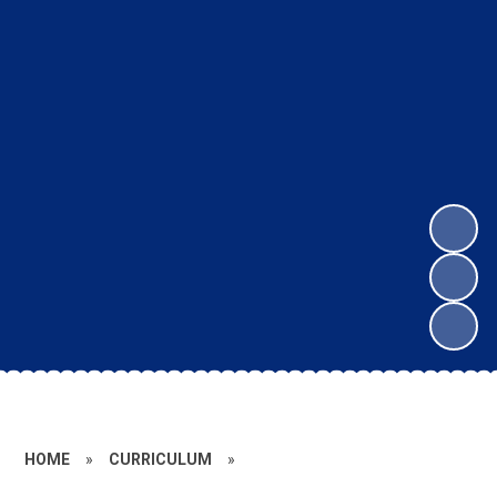
HOME
»
CURRICULUM
»